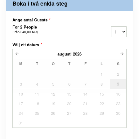
Boka i två enkla steg
Ange antal Guests
*
For 2 People
Från
640,00 AU$
Välj ett datum
*
augusti
2026
M
T
O
T
F
L
S
1
2
3
4
5
6
7
8
9
10
11
12
13
14
15
16
17
18
19
20
21
22
23
24
25
26
27
28
29
30
31