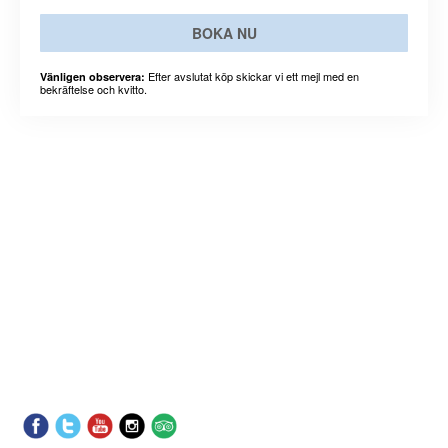
BOKA NU
Efter avslutat köp skickar vi ett mejl med en
Vänligen observera:
bekräftelse och kvitto.