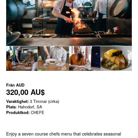
Från
AUD
320,00 AU$
Varaktighet:
3 Timmar (cirka)
Plats
: Hahndorf, SA
Produktkod:
CHEFE
Enjoy a seven course chefs menu that celebrates seasonal