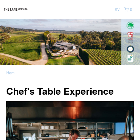
SV
0
Hem
Chef's Table Experience