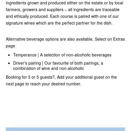
ingredients grown and produced either on the estate or by local
farmers, growers and suppliers – all ingredients are traceable
and ethically produced. Each course is paired with one of our
signature wines which are the perfect partner for the dish.
Alternative beverage options are also available, Select on Extras
page
Temperance | A selection of non-alcoholic beverages
Driver's pairing | Our favourite of both pairings, a
combination of wine and non-alcoholic
Booking for 3 or 5 guests?, Add your additional guest on the
next page to reach your desired number.