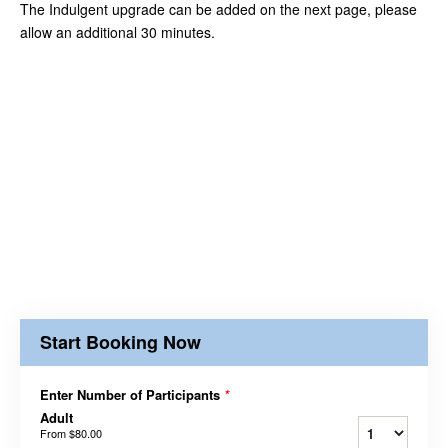
The Indulgent upgrade can be added on the next page, please
allow an additional 30 minutes.
Start Booking Now
Enter Number of Participants
*
Adult
From
$80.00