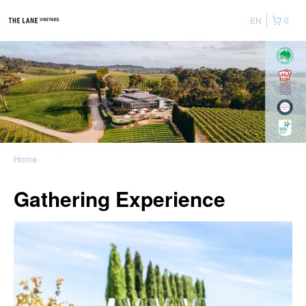
EN
0
Home
Gathering Experience