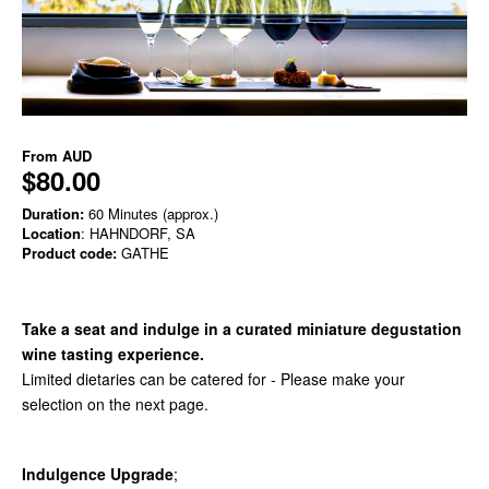
From
AUD
$80.00
Duration:
60 Minutes (approx.)
Location
: HAHNDORF, SA
Product code:
GATHE
Take a seat and indulge in a curated miniature degustation
wine tasting experience.
Limited dietaries can be catered for - Please make your
selection on the next page.
Indulgence Upgrade
;