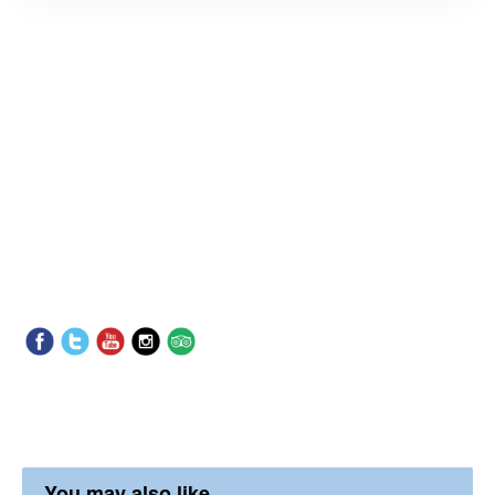
You may also like