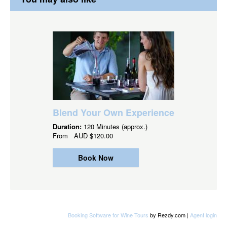
Blend Your Own Experience
Duration:
120 Minutes (approx.)
From
AUD
$120.00
Book Now
Booking Software for Wine Tours
by Rezdy.com |
Agent login