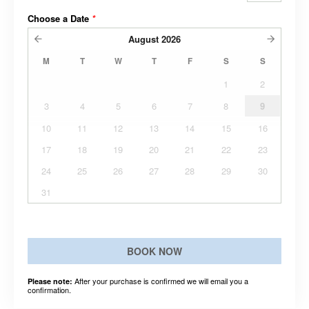
Choose a Date
*
August
2026
M
T
W
T
F
S
S
1
2
3
4
5
6
7
8
9
10
11
12
13
14
15
16
17
18
19
20
21
22
23
24
25
26
27
28
29
30
31
BOOK NOW
After your purchase is confirmed we will email you a
Please note:
confirmation.