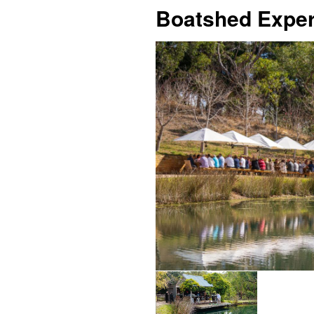
Boatshed Exper