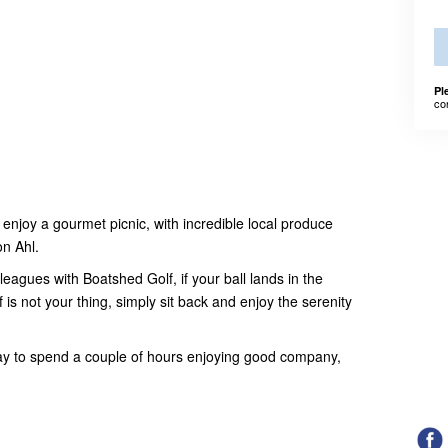
Pl
co
njoy a gourmet picnic, with incredible local produce
on Ahl.
eagues with Boatshed Golf, if your ball lands in the
lf is not your thing, simply sit back and enjoy the serenity
ay to spend a couple of hours enjoying good company,