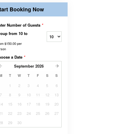
tart Booking Now
ter Number of Guests
*
oup from 10 to
rom
$150.00
per
rson
hoose a Date
*
September
2026
M
T
W
T
F
S
S
1
2
3
4
5
6
7
8
9
10
11
12
13
14
15
16
17
18
19
20
21
22
23
24
25
26
27
28
29
30