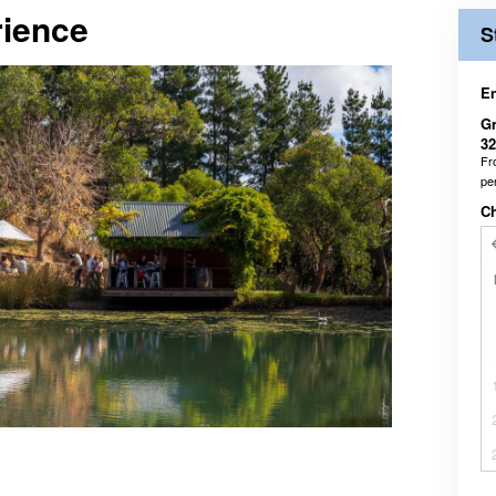
ience
S
En
Gr
32
F
pe
C