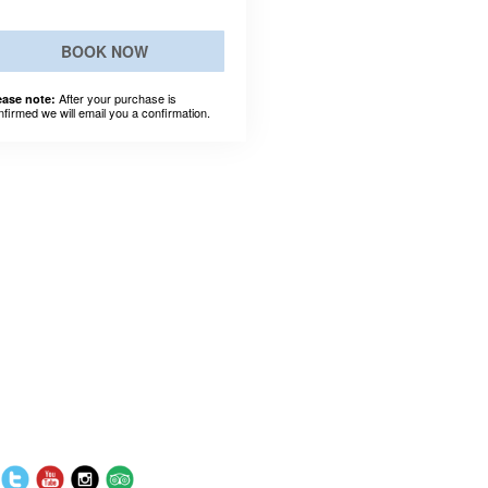
BOOK NOW
After your purchase is
ease note:
nfirmed we will email you a confirmation.