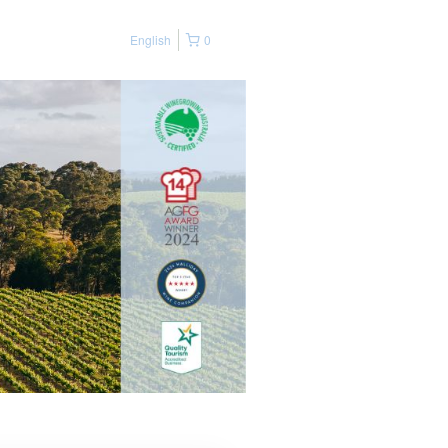
English
0