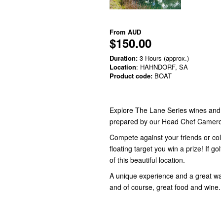
From
AUD
$150.00
Duration:
3 Hours (approx.)
Location
: HAHNDORF, SA
Product code:
BOAT
Explore The Lane Series wines and e
prepared by our Head Chef Camer
Compete against your friends or coll
floating target you win a prize! If go
of this beautiful location.
A unique experience and a great w
and of course, great food and wine.